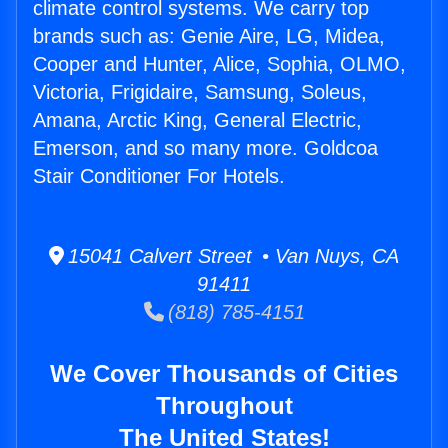
climate control systems. We carry top
brands such as: Genie Aire, LG, Midea,
Cooper and Hunter, Alice, Sophia, OLMO,
Victoria, Frigidaire, Samsung, Soleus,
Amana, Arctic King, General Electric,
Emerson, and so many more. Goldcoa
Stair Conditioner For Hotels.
15041 Calvert Street • Van Nuys, CA
91411
(818) 785-4151
We Cover Thousands of Cities
Throughout
The United States!