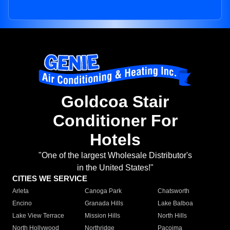
Goldcoa Stair
Conditioner For
Hotels
"One of the largest Wholesale Distributor's
in the United States!"
CITIES WE SERVICE
Arleta
Canoga Park
Chatsworth
Encino
Granada Hills
Lake Balboa
Lake View Terrace
Mission Hills
North Hills
North Hollywood
Northridge
Pacoima