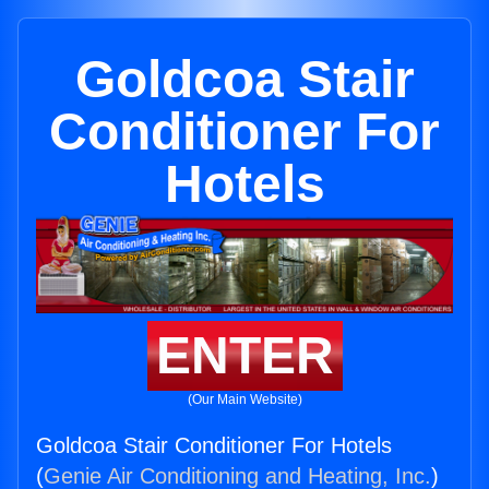
Goldcoa Stair
Conditioner For
Hotels
ENTER
(Our Main Website)
Goldcoa Stair Conditioner For Hotels
(
Genie Air Conditioning and Heating, Inc.
)