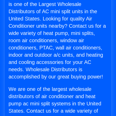
is one of the Largest Wholesale
Distributors of AC mini split units in the
United States. Looking for quality Air
Conditioner units nearby? Contact us for a
wide variety of heat pump, mini splits,
room air conditioners, window air
conditioners, PTAC, wall air conditioners,
indoor and outdoor a/c units, and heating
and cooling accessories for your AC
needs. Wholesale Distributors is
accomplished by our great buying power!
We are one of the largest wholesale
distributors of air conditioner and heat
pump ac mini split systems in the United
States. Contact us for a wide variety of