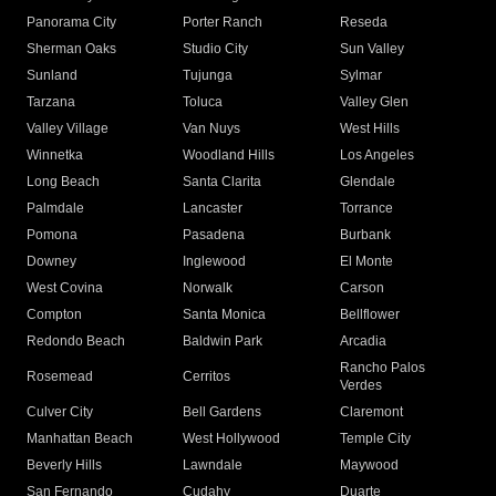
Panorama City
Porter Ranch
Reseda
Sherman Oaks
Studio City
Sun Valley
Sunland
Tujunga
Sylmar
Tarzana
Toluca
Valley Glen
Valley Village
Van Nuys
West Hills
Winnetka
Woodland Hills
Los Angeles
Long Beach
Santa Clarita
Glendale
Palmdale
Lancaster
Torrance
Pomona
Pasadena
Burbank
Downey
Inglewood
El Monte
West Covina
Norwalk
Carson
Compton
Santa Monica
Bellflower
Redondo Beach
Baldwin Park
Arcadia
Rancho Palos
Rosemead
Cerritos
Verdes
Culver City
Bell Gardens
Claremont
Manhattan Beach
West Hollywood
Temple City
Beverly Hills
Lawndale
Maywood
San Fernando
Cudahy
Duarte