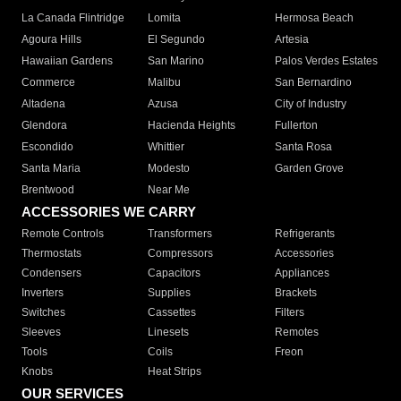
La Canada Flintridge
Lomita
Hermosa Beach
Agoura Hills
El Segundo
Artesia
Hawaiian Gardens
San Marino
Palos Verdes Estates
Commerce
Malibu
San Bernardino
Altadena
Azusa
City of Industry
Glendora
Hacienda Heights
Fullerton
Escondido
Whittier
Santa Rosa
Santa Maria
Modesto
Garden Grove
Brentwood
Near Me
ACCESSORIES WE CARRY
Remote Controls
Transformers
Refrigerants
Thermostats
Compressors
Accessories
Condensers
Capacitors
Appliances
Inverters
Supplies
Brackets
Switches
Cassettes
Filters
Sleeves
Linesets
Remotes
Tools
Coils
Freon
Knobs
Heat Strips
OUR SERVICES