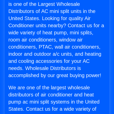
is one of the Largest Wholesale
Distributors of AC mini split units in the
United States. Looking for quality Air
Conditioner units nearby? Contact us for a
wide variety of heat pump, mini splits,
room air conditioners, window air
conditioners, PTAC, wall air conditioners,
indoor and outdoor a/c units, and heating
and cooling accessories for your AC
needs. Wholesale Distributors is
accomplished by our great buying power!
We are one of the largest wholesale
distributors of air conditioner and heat
pump ac mini split systems in the United
States. Contact us for a wide variety of