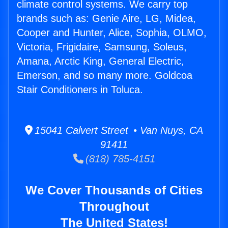
climate control systems. We carry top
brands such as: Genie Aire, LG, Midea,
Cooper and Hunter, Alice, Sophia, OLMO,
Victoria, Frigidaire, Samsung, Soleus,
Amana, Arctic King, General Electric,
Emerson, and so many more. Goldcoa
Stair Conditioners in Toluca.
15041 Calvert Street • Van Nuys, CA
91411
(818) 785-4151
We Cover Thousands of Cities
Throughout
The United States!