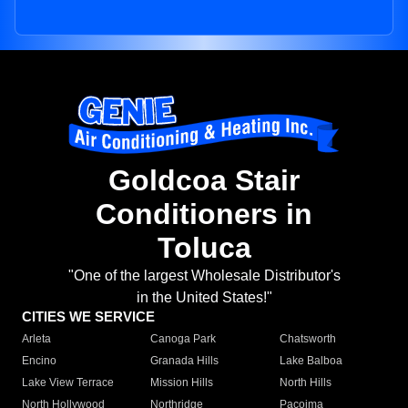
Goldcoa Stair
Conditioners in
Toluca
"One of the largest Wholesale Distributor's
in the United States!"
CITIES WE SERVICE
Arleta
Canoga Park
Chatsworth
Encino
Granada Hills
Lake Balboa
Lake View Terrace
Mission Hills
North Hills
North Hollywood
Northridge
Pacoima