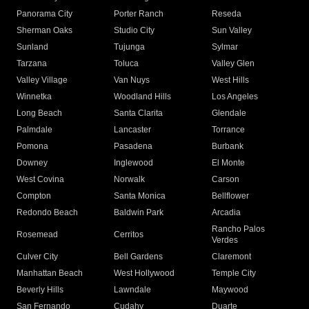
Panorama City
Porter Ranch
Reseda
Sherman Oaks
Studio City
Sun Valley
Sunland
Tujunga
Sylmar
Tarzana
Toluca
Valley Glen
Valley Village
Van Nuys
West Hills
Winnetka
Woodland Hills
Los Angeles
Long Beach
Santa Clarita
Glendale
Palmdale
Lancaster
Torrance
Pomona
Pasadena
Burbank
Downey
Inglewood
El Monte
West Covina
Norwalk
Carson
Compton
Santa Monica
Bellflower
Redondo Beach
Baldwin Park
Arcadia
Rancho Palos
Rosemead
Cerritos
Verdes
Culver City
Bell Gardens
Claremont
Manhattan Beach
West Hollywood
Temple City
Beverly Hills
Lawndale
Maywood
San Fernando
Cudahy
Duarte