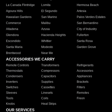
La Canada Flintridge
Lomita
Hermosa Beach
Agoura Hills
El Segundo
Artesia
Hawaiian Gardens
San Marino
Palos Verdes Estates
Commerce
Malibu
San Bernardino
Altadena
Azusa
City of Industry
Glendora
Hacienda Heights
Fullerton
Escondido
Whittier
Santa Rosa
Santa Maria
Modesto
Garden Grove
Brentwood
Near Me
ACCESSORIES WE CARRY
Remote Controls
Transformers
Refrigerants
Thermostats
Compressors
Accessories
Condensers
Capacitors
Appliances
Inverters
Supplies
Brackets
Switches
Cassettes
Filters
Sleeves
Linesets
Remotes
Tools
Coils
Freon
Knobs
Heat Strips
OUR SERVICES