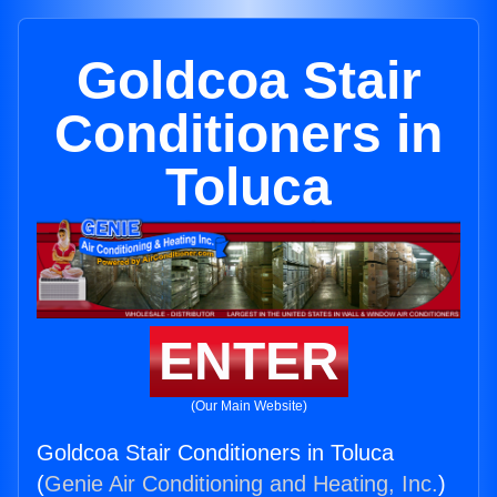
Goldcoa Stair
Conditioners in
Toluca
ENTER
(Our Main Website)
Goldcoa Stair Conditioners in Toluca
(
Genie Air Conditioning and Heating, Inc.
)